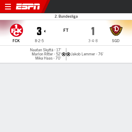
Kaiserslautern v D Dresden
2. Bundesliga
3
1
FT
FCK
8-2-5
3-4-8
SGD
Naatan Skyttä - 17'
Marlon Ritter - 52'
Jakob Lemmer - 76'
Mika Haas - 70'
Gamecast
Commentary
MATCH TIMELINE
FCK