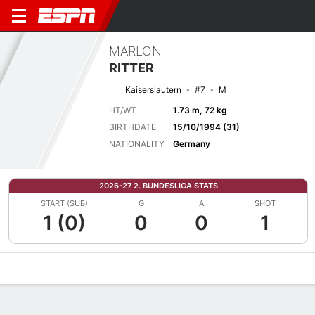
MARLON
RITTER
Kaiserslautern
#7
M
HT/WT
1.73 m, 72 kg
BIRTHDATE
15/10/1994 (31)
NATIONALITY
Germany
2026-27 2. BUNDESLIGA STATS
START (SUB)
G
A
SHOT
1 (0)
0
0
1
Overview
Bio
News
Matches
Stats