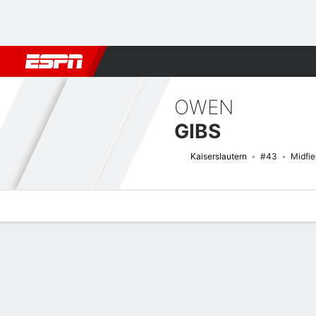
Football
NFL
NBA
F1
Rugby
MMA
Cricket
More Spor
OWEN
GIBS
Kaiserslautern
#43
Midfie
Overview
Bio
News
Matches
Stats