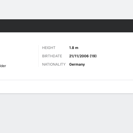
ts
HEIGHT
1.8 m
BIRTHDATE
21/11/2006 (19)
NATIONALITY
Germany
lder