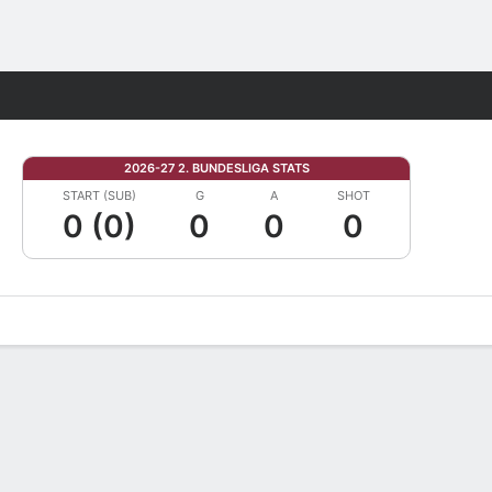
Fantasy
2026-27 2. BUNDESLIGA STATS
START (SUB)
G
A
SHOT
0 (0)
0
0
0