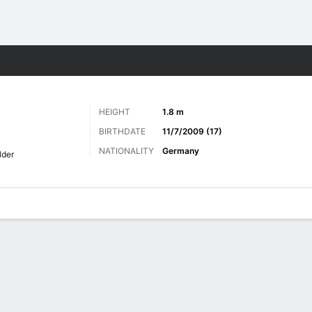
ts
HEIGHT
1.8 m
BIRTHDATE
11/7/2009 (17)
NATIONALITY
Germany
lder