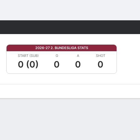
Fantasy
2026-27 2. BUNDESLIGA STATS
START (SUB)
G
A
SHOT
0 (0)
0
0
0