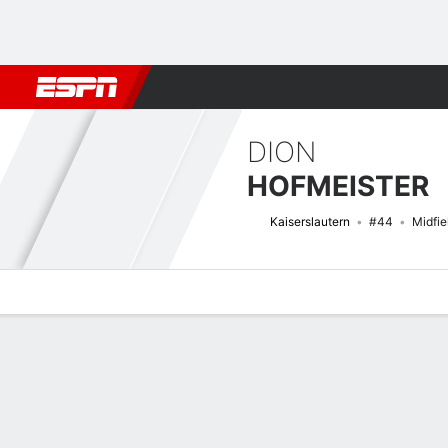
Football
NFL
NBA
F1
Rugby
MMA
Cricket
More Spor
DION
HOFMEISTER
Kaiserslautern
#44
Midfie
Overview
Bio
News
Matches
Stats