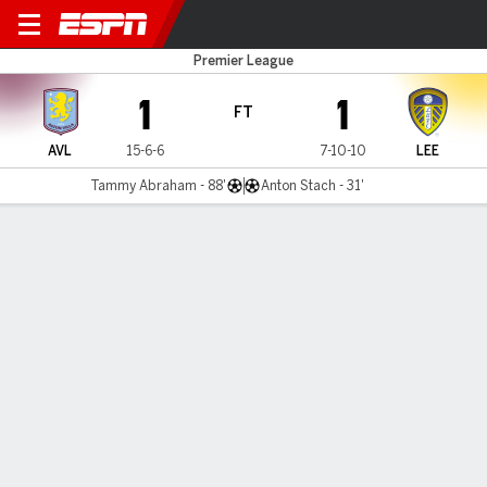
Aston Villa v Leeds
Premier League
1
1
FT
AVL
15-6-6
7-10-10
LEE
Tammy Abraham - 88'
Anton Stach - 31'
Gamecast
Recap
Commentary
Pho