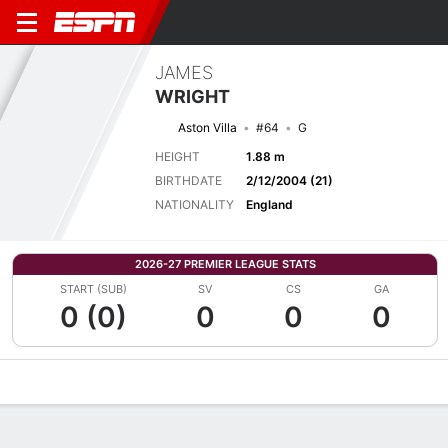
JAMES
WRIGHT
Aston Villa
#64
G
HEIGHT
1.88 m
BIRTHDATE
2/12/2004 (21)
NATIONALITY
England
2026-27 PREMIER LEAGUE STATS
START (SUB)
SV
CS
GA
0 (0)
0
0
0
Overview
Bio
News
Matches
Stats