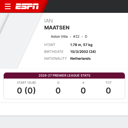
IAN
MAATSEN
Aston Villa
#22
D
HT/WT
1.78 m, 57 kg
BIRTHDATE
10/3/2002 (24)
NATIONALITY
Netherlands
2026-27 PREMIER LEAGUE STATS
START (SUB)
G
A
TOT
0 (0)
0
0
0
Overview
Bio
News
Matches
Stats