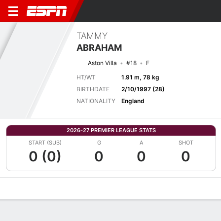
TAMMY
ABRAHAM
Aston Villa
#18
F
HT/WT
1.91 m, 78 kg
BIRTHDATE
2/10/1997 (28)
NATIONALITY
England
2026-27 PREMIER LEAGUE STATS
START (SUB)
G
A
SHOT
0 (0)
0
0
0
Overview
Bio
News
Matches
Stats