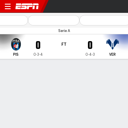
Pisa v Verona
Serie A
0
0
FT
PIS
0-3-4
0-4-3
VER
Gamecast
Commentary
MATCH TIMELINE
PIS