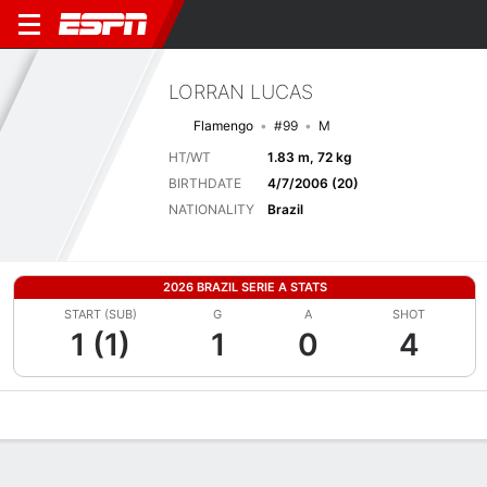
LORRAN LUCAS
Flamengo
#99
M
HT/WT
1.83 m, 72 kg
BIRTHDATE
4/7/2006 (20)
NATIONALITY
Brazil
2026 BRAZIL SERIE A STATS
START (SUB)
G
A
SHOT
1 (1)
1
0
4
Overview
Bio
News
Matches
Stats