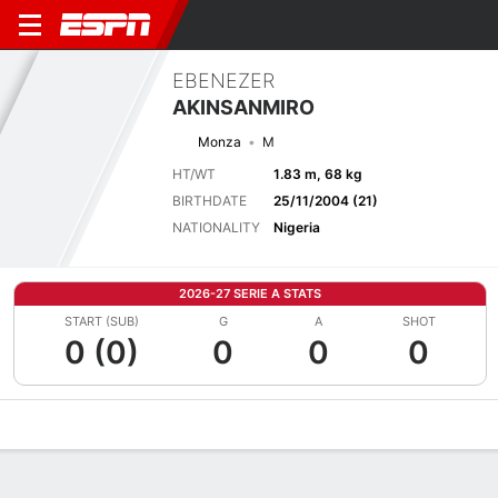
EBENEZER
AKINSANMIRO
Monza
M
HT/WT
1.83 m, 68 kg
BIRTHDATE
25/11/2004 (21)
NATIONALITY
Nigeria
2026-27 SERIE A STATS
START (SUB)
G
A
SHOT
0 (0)
0
0
0
Overview
Bio
News
Matches
Stats