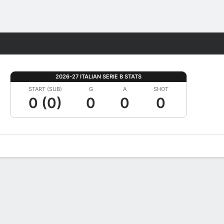
Fantasy
2026-27 ITALIAN SERIE B STATS
START (SUB)
G
A
SHOT
0 (0)
0
0
0