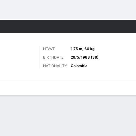
ts
HT/WT
1.75 m, 66 kg
BIRTHDATE
26/5/1988 (38)
NATIONALITY
Colombia