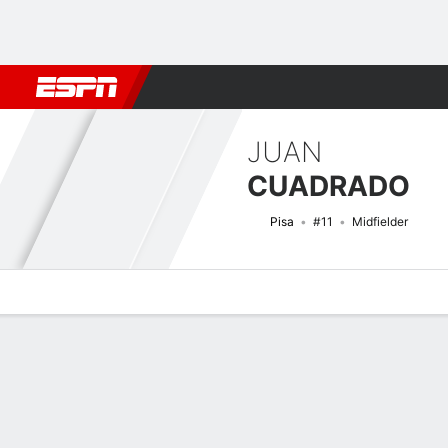
Football
NFL
NBA
F1
Rugby
MMA
Cricket
More Spor
JUAN
CUADRADO
Pisa
#11
Midfielder
Overview
Bio
News
Matches
Stats