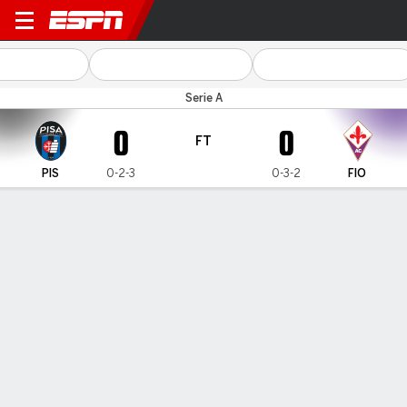
Pisa v Fiorentina
Serie A
0
0
FT
PIS
0-2-3
0-3-2
FIO
Gamecast
Commentary
MATCH TIMELINE
PIS