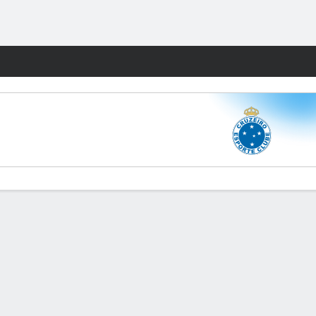
Fantasy