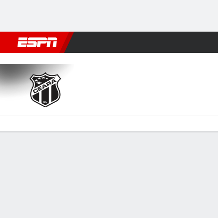
Football
NFL
NBA
F1
Rugby
MMA
Cricket
More Spor
Ceará v Cruzeiro
Gamecast
Commentary