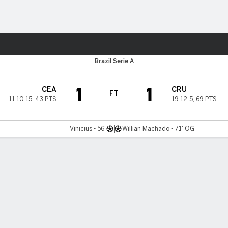
ts
Brazil Serie A
1
1
CEA
CRU
FT
11-10-15
,
43 PTS
19-12-5
,
69 PTS
Vinicius - 56'
Willian Machado - 71' OG