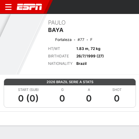
PAULO
BAYA
Fortaleza
#77
F
HT/WT
1.83 m, 72 kg
BIRTHDATE
26/7/1999 (27)
NATIONALITY
Brazil
2026 BRAZIL SERIE A STATS
START (SUB)
G
A
SHOT
0 (0)
0
0
0
Overview
Bio
News
Matches
Stats