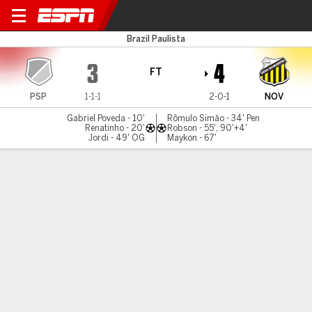
Primavera v Novorizontino
Brazil Paulista
3
4
FT
PSP
1-1-1
2-0-1
NOV
Gabriel Poveda - 10'
Rômulo Simão - 34' Pen
Renatinho - 20'
Robson - 55', 90'+4'
Jordi - 49' OG
Maykon - 67'
Gamecast
Commentary
MATCH TIMELINE
PSP