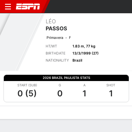
LÉO
PASSOS
Primavera
F
HT/WT
1.83 m, 77 kg
BIRTHDATE
13/3/1999 (27)
NATIONALITY
Brazil
2026 BRAZIL PAULISTA STATS
START (SUB)
G
A
SHOT
0 (5)
0
1
1
Overview
Bio
News
Matches
Stats