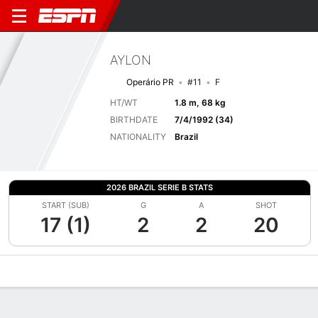
AYLON
Operário PR
#11
F
HT/WT
1.8 m, 68 kg
BIRTHDATE
7/4/1992 (34)
NATIONALITY
Brazil
2026 BRAZIL SERIE B STATS
START (SUB)
G
A
SHOT
17 (1)
2
2
20
Overview
Bio
News
Matches
Stats