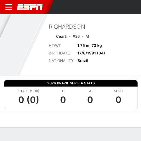
RICHARDSON
Ceará
#26
M
HT/WT
1.75 m, 73 kg
BIRTHDATE
17/8/1991 (34)
NATIONALITY
Brazil
2026 BRAZIL SERIE A STATS
START (SUB)
G
A
SHOT
0 (0)
0
0
0
Overview
Bio
News
Matches
Stats