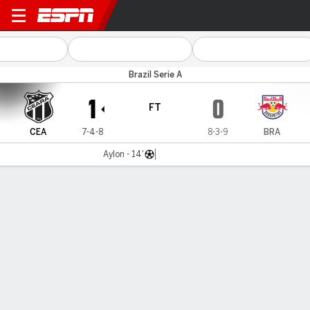
Ceará v Bragantino
Brazil Serie A
1
0
FT
CEA
7-4-8
8-3-9
BRA
Aylon - 14'
Gamecast
Commentary
MATCH TIMELINE
CEA