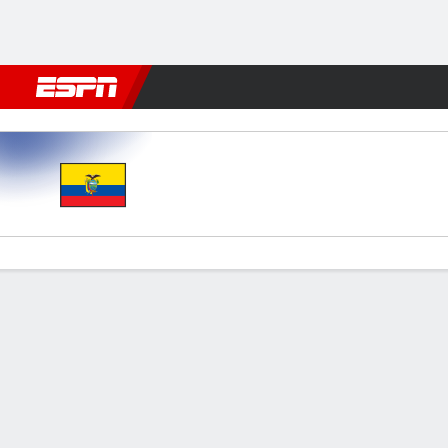
Football
NFL
NBA
F1
Rugby
MMA
Cricket
More Spor
Ecuador v Argentina
Gamecast
Commentary