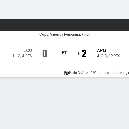
ts
Copa América Femenina, Final
0
2
ECU
ARG
FT
1-1-2
,
4 PTS
4-0-0
,
12 PTS
Kishi Núñez - 19'
Florencia Bonseg