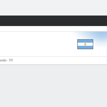
Fantasy
undo - 70'