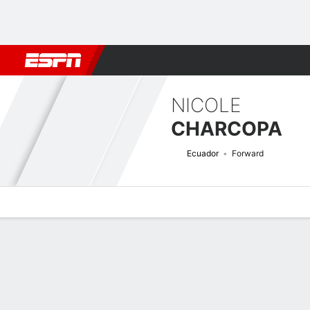
Football
NFL
NBA
F1
Rugby
MMA
Cricket
More Spor
NICOLE
CHARCOPA
Ecuador
Forward
Overview
Bio
News
Matches
Stats