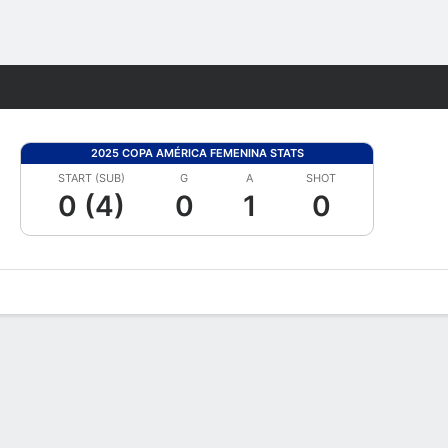
Fantasy
2025 COPA AMÉRICA FEMENINA STATS
START (SUB)
G
A
SHOT
0 (4)
0
1
0