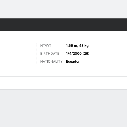
ts
HT/WT
1.65 m, 48 kg
BIRTHDATE
1/4/2000 (26)
NATIONALITY
Ecuador