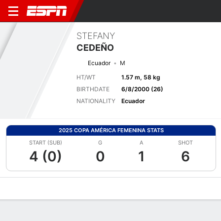
STEFANY
CEDEÑO
Ecuador
M
HT/WT
1.57 m, 58 kg
BIRTHDATE
6/8/2000 (26)
NATIONALITY
Ecuador
2025 COPA AMÉRICA FEMENINA STATS
START (SUB)
G
A
SHOT
4 (0)
0
1
6
Overview
Bio
News
Matches
Stats