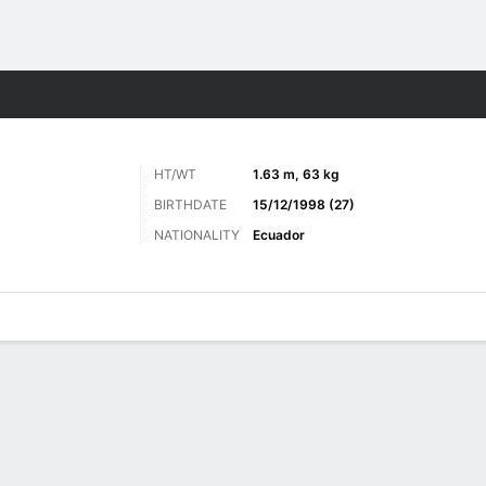
ts
HT/WT
1.63 m, 63 kg
BIRTHDATE
15/12/1998 (27)
NATIONALITY
Ecuador