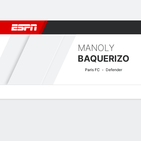
Football
NFL
NBA
F1
Rugby
MMA
Cricket
More Spor
MANOLY
BAQUERIZO
Paris FC
Defender
Overview
Bio
News
Matches
Stats