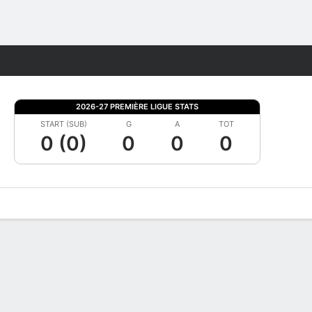
Fantasy
2026-27 PREMIÈRE LIGUE STATS
START (SUB)
G
A
TOT
0 (0)
0
0
0