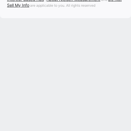
Sell My Info
are applicable to you. All rights reserved