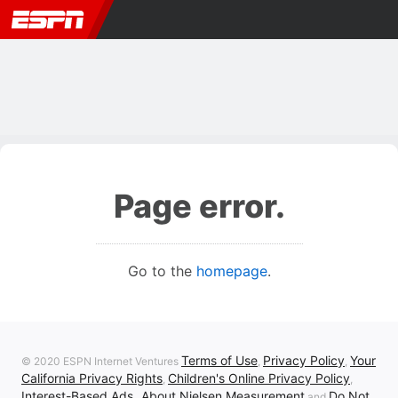
Page error.
Go to the
homepage
.
Terms of Use
Privacy Policy
Your
© 2020 ESPN Internet Ventures
,
,
California Privacy Rights
Children's Online Privacy Policy
,
,
Interest-Based Ads
About Nielsen Measurement
Do Not
,
and