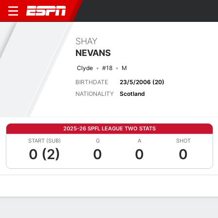
SHAY
NEVANS
Clyde
#18
M
BIRTHDATE
23/5/2006 (20)
NATIONALITY
Scotland
2025-26 SPFL LEAGUE TWO STATS
START (SUB)
G
A
SHOT
0 (2)
0
0
0
Overview
Bio
News
Matches
Stats