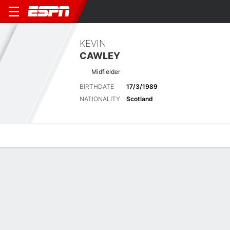
KEVIN
CAWLEY
Midfielder
BIRTHDATE
17/3/1989
NATIONALITY
Scotland
Overview
Bio
News
Matches
Stats
Latest News
See All