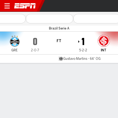
Grêmio v Internacional
Brazil Serie A
0
1
FT
GRE
2-0-7
5-2-2
INT
Gustavo Martins - 64' OG
Gamecast
Commentary
MATCH TIMELINE
GRE