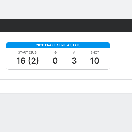
Fantasy
2026 BRAZIL SERIE A STATS
START (SUB)
G
A
SHOT
16 (2)
0
3
10