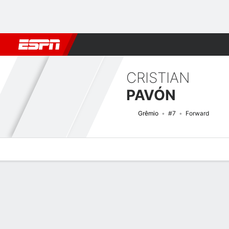
Football
NFL
NBA
F1
Rugby
MMA
Cricket
More Spor
CRISTIAN
PAVÓN
Grêmio
#7
Forward
Overview
Bio
News
Matches
Stats