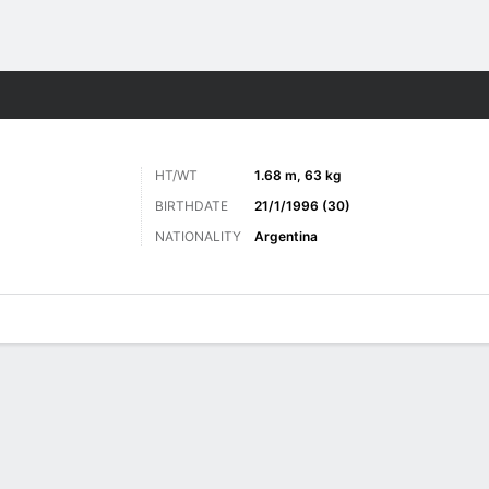
ts
HT/WT
1.68 m, 63 kg
BIRTHDATE
21/1/1996 (30)
NATIONALITY
Argentina