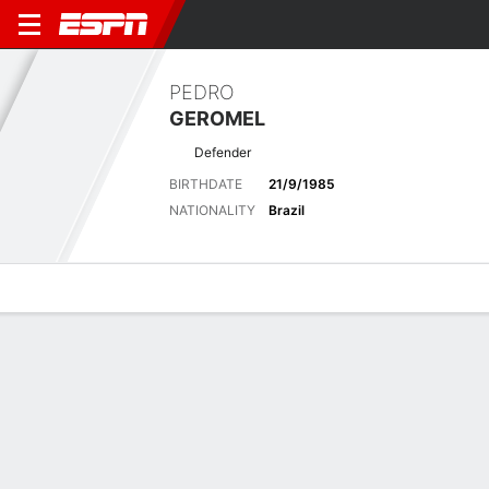
PEDRO
GEROMEL
Defender
BIRTHDATE
21/9/1985
NATIONALITY
Brazil
Overview
Bio
News
Matches
Stats
Latest News
See All