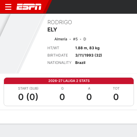
RODRIGO
ELY
Almería
#5
D
HT/WT
1.88 m, 83 kg
BIRTHDATE
3/11/1993 (32)
NATIONALITY
Brazil
2026-27 LALIGA 2 STATS
START (SUB)
G
A
TOT
0 (0)
0
0
0
Overview
Bio
News
Matches
Stats