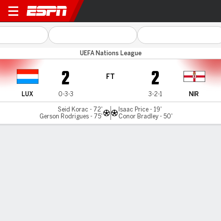
Luxembourg v N Ireland
UEFA Nations League
2
2
FT
LUX
0-3-3
3-2-1
NIR
Seid Korac - 72'
Isaac Price - 19'
Gerson Rodrigues - 75'
Conor Bradley - 50'
Gamecast
Commentary
MATCH TIMELINE
LUX