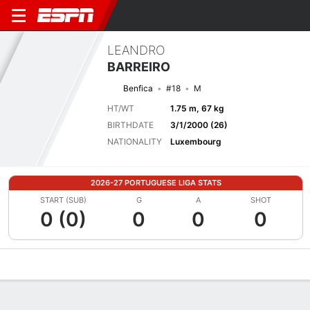
LEANDRO
BARREIRO
Benfica
#18
M
HT/WT
1.75 m, 67 kg
BIRTHDATE
3/1/2000 (26)
NATIONALITY
Luxembourg
2026-27 PORTUGUESE LIGA STATS
START (SUB)
G
A
SHOT
0 (0)
0
0
0
Overview
Bio
News
Matches
Stats