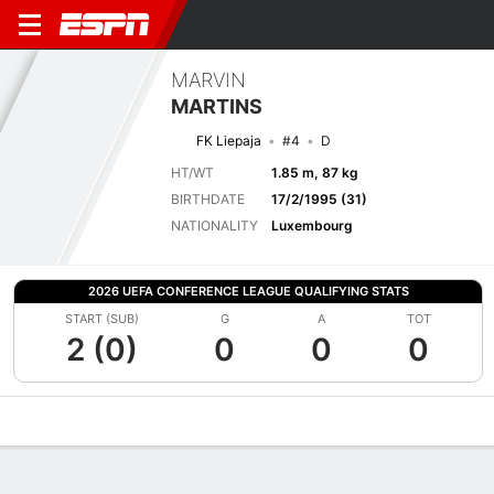
MARVIN
MARTINS
FK Liepaja
#4
D
HT/WT
1.85 m, 87 kg
BIRTHDATE
17/2/1995 (31)
NATIONALITY
Luxembourg
2026 UEFA CONFERENCE LEAGUE QUALIFYING STATS
START (SUB)
G
A
TOT
2 (0)
0
0
0
Overview
Bio
News
Matches
Stats