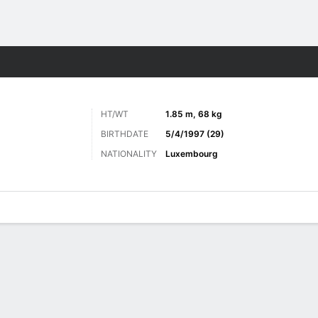
ts
HT/WT
1.85 m, 68 kg
BIRTHDATE
5/4/1997 (29)
NATIONALITY
Luxembourg