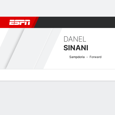
Football
NFL
NBA
F1
Rugby
MMA
Cricket
More Spor
DANEL
SINANI
Sampdoria
Forward
Overview
Bio
News
Matches
Stats