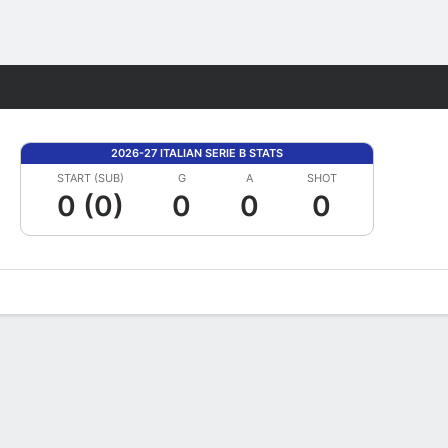
Fantasy
2026-27 ITALIAN SERIE B STATS
START (SUB)
G
A
SHOT
0 (0)
0
0
0