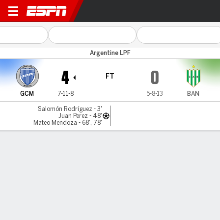
Godoy Cruz v Banfield
Argentine LPF
4
0
FT
GCM
7-11-8
5-8-13
BAN
Salomón Rodríguez - 3'
Juan Perez - 48'
Mateo Mendoza - 68', 78'
Gamecast
Commentary
MATCH TIMELINE