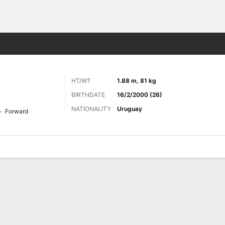
ts
HT/WT
1.88 m, 81 kg
BIRTHDATE
16/2/2000 (26)
NATIONALITY
Uruguay
Forward