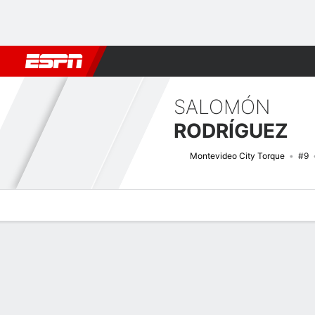
Football
NFL
NBA
F1
Rugby
MMA
Cricket
More Spor
SALOMÓN
RODRÍGUEZ
Montevideo City Torque
#9
Overview
Bio
News
Matches
Stats