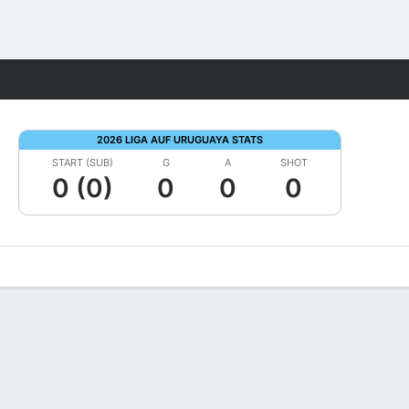
Fantasy
2026 LIGA AUF URUGUAYA STATS
START (SUB)
G
A
SHOT
0 (0)
0
0
0