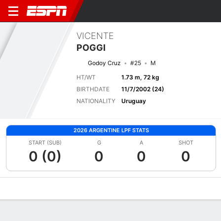
VICENTE
POGGI
Godoy Cruz
#25
M
HT/WT
1.73 m, 72 kg
BIRTHDATE
11/7/2002 (24)
NATIONALITY
Uruguay
2026 ARGENTINE LPF STATS
START (SUB)
G
A
SHOT
0 (0)
0
0
0
Overview
Bio
News
Matches
Stats