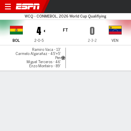
Bolivia v Venezuela
WCQ - CONMEBOL, 2026 World Cup Qualifiying
4
0
FT
BOL
2-0-5
2-3-2
VEN
Ramiro Vaca - 13'
Carmelo Algarañaz - 45'+5'
Pen
Miguel Terceros - 46'
Enzo Monteiro - 89'
Gamecast
Recap
Commentary
Gas