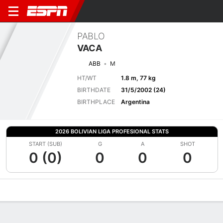
PABLO
VACA
ABB
M
HT/WT
1.8 m, 77 kg
BIRTHDATE
31/5/2002 (24)
BIRTHPLACE
Argentina
2026 BOLIVIAN LIGA PROFESIONAL STATS
START (SUB)
G
A
SHOT
0 (0)
0
0
0
Overview
Bio
News
Matches
Stats