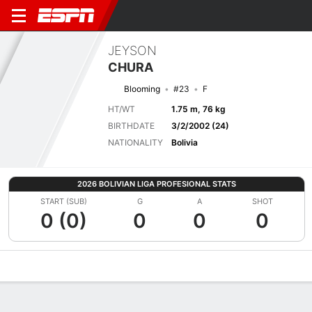
JEYSON
CHURA
Blooming
#23
F
HT/WT
1.75 m, 76 kg
BIRTHDATE
3/2/2002 (24)
NATIONALITY
Bolivia
2026 BOLIVIAN LIGA PROFESIONAL STATS
START (SUB)
G
A
SHOT
0 (0)
0
0
0
Overview
Bio
News
Matches
Stats