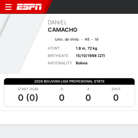
DANIEL
CAMACHO
Univ. de Vinto
#8
M
HT/WT
1.8 m, 72 kg
BIRTHDATE
15/10/1998 (27)
NATIONALITY
Bolivia
2026 BOLIVIAN LIGA PROFESIONAL STATS
START (SUB)
G
A
SHOT
0 (0)
0
0
0
Overview
Bio
News
Matches
Stats