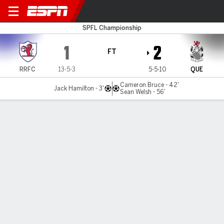
Raith v Queen's Park
SPFL Championship
1
2
FT
RRFC
13-5-3
5-5-10
QUE
Cameron Bruce - 42'
Jack Hamilton - 3'
Sean Welsh - 56'
Gamecast
Commentary
MATCH TIMELINE
RRFC