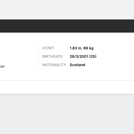
ts
HT/WT
1.83 m, 86 kg
BIRTHDATE
29/3/2001 (25)
NATIONALITY
Scotland
per