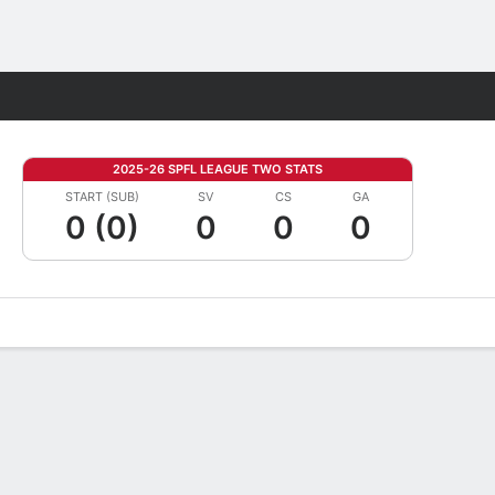
Fantasy
2025-26 SPFL LEAGUE TWO STATS
START (SUB)
SV
CS
GA
0 (0)
0
0
0