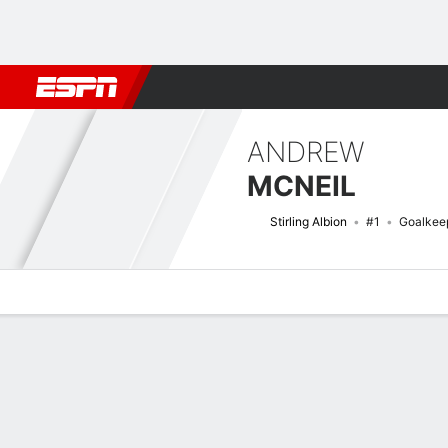
Football
NFL
NBA
F1
Rugby
MMA
Cricket
More Spor
ANDREW
MCNEIL
Stirling Albion
#1
Goalkee
Overview
Bio
News
Matches
Stats