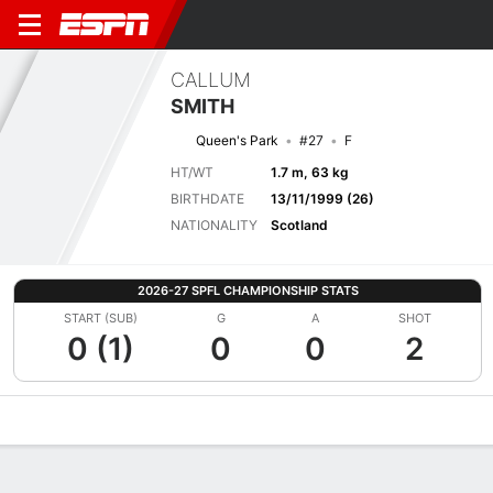
CALLUM
SMITH
Queen's Park
#27
F
HT/WT
1.7 m, 63 kg
BIRTHDATE
13/11/1999 (26)
NATIONALITY
Scotland
2026-27 SPFL CHAMPIONSHIP STATS
START (SUB)
G
A
SHOT
0 (1)
0
0
2
Overview
Bio
News
Matches
Stats