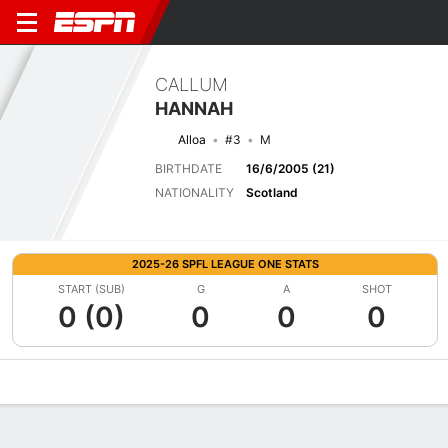
CALLUM
HANNAH
Alloa
#3
M
BIRTHDATE
16/6/2005 (21)
NATIONALITY
Scotland
2025-26 SPFL LEAGUE ONE STATS
START (SUB)
G
A
SHOT
0 (0)
0
0
0
Overview
Bio
News
Matches
Stats