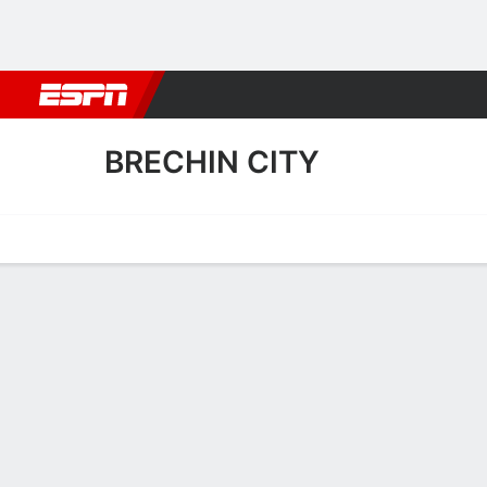
Football
NFL
NBA
F1
Rugby
MMA
Cricket
More Spor
BRECHIN CITY
Home
Fixtures
Results
Squad
Statistics
Transfers
Table
Fixtures
BRECHIN CI
SOCCER
3
1
FT