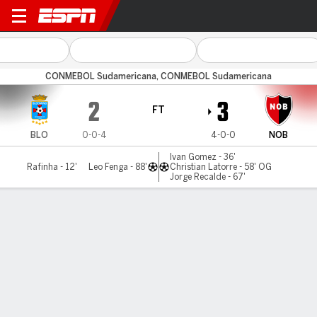
Blooming v Newell's
CONMEBOL Sudamericana, CONMEBOL Sudamericana
2
3
FT
BLO
0-0-4
4-0-0
NOB
Ivan Gomez - 36'
Rafinha - 12'
Leo Fenga - 88'
Christian Latorre - 58' OG
Jorge Recalde - 67'
Gamecast
Commentary
MATCH TIMELINE