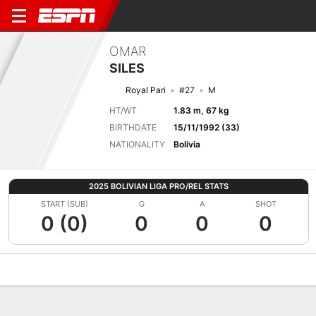
OMAR
SILES
Royal Pari
#27
M
HT/WT
1.83 m, 67 kg
BIRTHDATE
15/11/1992 (33)
NATIONALITY
Bolivia
2025 BOLIVIAN LIGA PRO/REL STATS
START (SUB)
G
A
SHOT
0 (0)
0
0
0
Overview
Bio
News
Matches
Stats