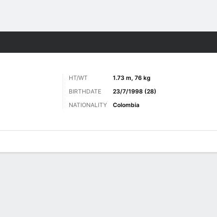
ts
HT/WT
1.73 m, 76 kg
BIRTHDATE
23/7/1998 (28)
NATIONALITY
Colombia