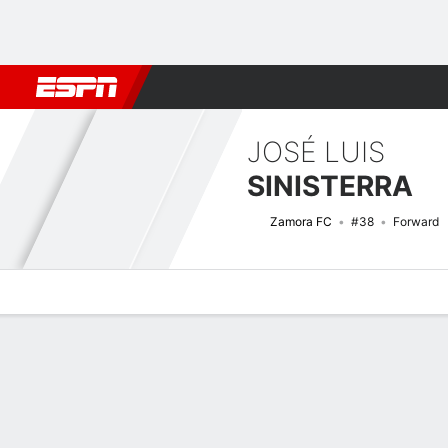
Football
NFL
NBA
F1
Rugby
MMA
Cricket
More Spor
JOSÉ LUIS
SINISTERRA
Zamora FC
#38
Forward
Overview
Bio
News
Matches
Stats