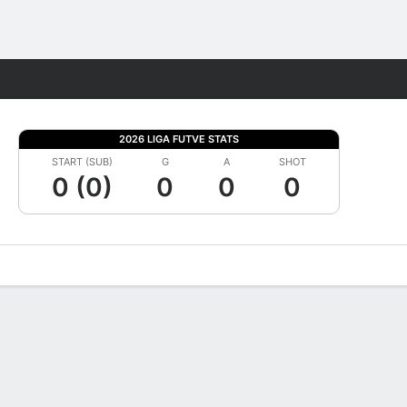
Fantasy
2026 LIGA FUTVE STATS
START (SUB)
G
A
SHOT
0 (0)
0
0
0